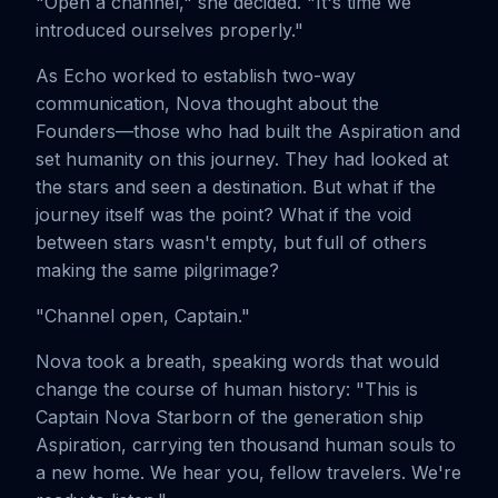
"Open a channel," she decided. "It's time we
introduced ourselves properly."
As Echo worked to establish two-way
communication, Nova thought about the
Founders—those who had built the Aspiration and
set humanity on this journey. They had looked at
the stars and seen a destination. But what if the
journey itself was the point? What if the void
between stars wasn't empty, but full of others
making the same pilgrimage?
"Channel open, Captain."
Nova took a breath, speaking words that would
change the course of human history: "This is
Captain Nova Starborn of the generation ship
Aspiration, carrying ten thousand human souls to
a new home. We hear you, fellow travelers. We're