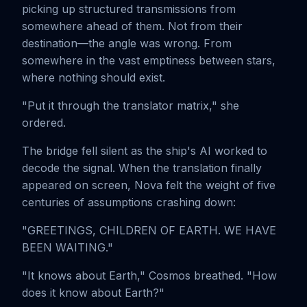
picking up structured transmissions from
somewhere ahead of them. Not from their
destination—the angle was wrong. From
somewhere in the vast emptiness between stars,
where nothing should exist.
"Put it through the translator matrix," she
ordered.
The bridge fell silent as the ship's AI worked to
decode the signal. When the translation finally
appeared on screen, Nova felt the weight of five
centuries of assumptions crashing down:
"GREETINGS, CHILDREN OF EARTH. WE HAVE
BEEN WAITING."
"It knows about Earth," Cosmos breathed. "How
does it know about Earth?"