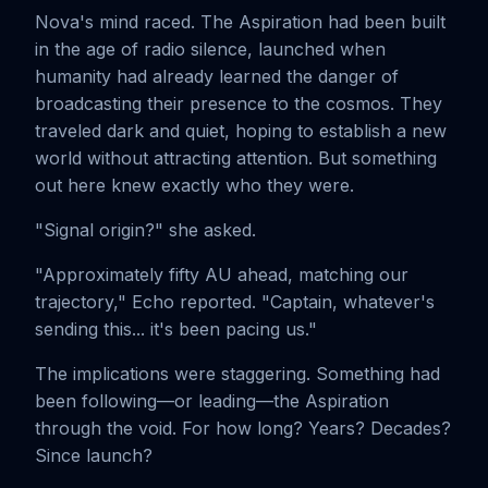
Nova's mind raced. The Aspiration had been built
in the age of radio silence, launched when
humanity had already learned the danger of
broadcasting their presence to the cosmos. They
traveled dark and quiet, hoping to establish a new
world without attracting attention. But something
out here knew exactly who they were.
"Signal origin?" she asked.
"Approximately fifty AU ahead, matching our
trajectory," Echo reported. "Captain, whatever's
sending this... it's been pacing us."
The implications were staggering. Something had
been following—or leading—the Aspiration
through the void. For how long? Years? Decades?
Since launch?