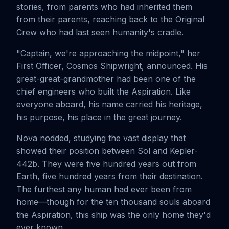
stories, from parents who had inherited them
from their parents, reaching back to the Original
Crew who had last seen humanity's cradle.
"Captain, we're approaching the midpoint," her
First Officer, Cosmos Shipwright, announced. His
great-great-grandmother had been one of the
chief engineers who built the Aspiration. Like
everyone aboard, his name carried his heritage,
his purpose, his place in the great journey.
Nova nodded, studying the vast display that
showed their position between Sol and Kepler-
442b. They were five hundred years out from
Earth, five hundred years from their destination.
The furthest any human had ever been from
home—though for the ten thousand souls aboard
the Aspiration, this ship was the only home they'd
ever known.