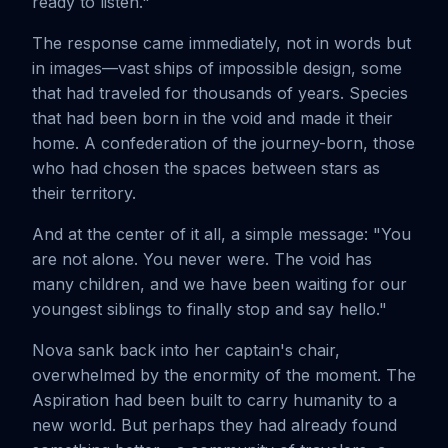
ready to listen."
The response came immediately, not in words but
in images—vast ships of impossible design, some
that had traveled for thousands of years. Species
that had been born in the void and made it their
home. A confederation of the journey-born, those
who had chosen the spaces between stars as
their territory.
And at the center of it all, a simple message: "You
are not alone. You never were. The void has
many children, and we have been waiting for our
youngest siblings to finally stop and say hello."
Nova sank back into her captain's chair,
overwhelmed by the enormity of the moment. The
Aspiration had been built to carry humanity to a
new world. But perhaps they had already found