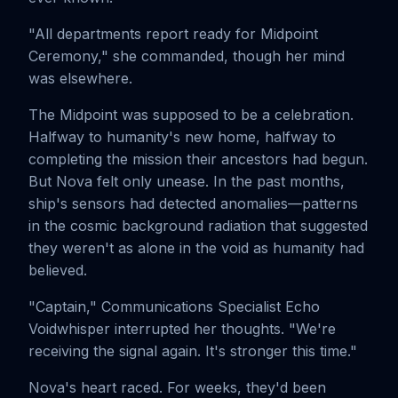
"All departments report ready for Midpoint
Ceremony," she commanded, though her mind
was elsewhere.
The Midpoint was supposed to be a celebration.
Halfway to humanity's new home, halfway to
completing the mission their ancestors had begun.
But Nova felt only unease. In the past months,
ship's sensors had detected anomalies—patterns
in the cosmic background radiation that suggested
they weren't as alone in the void as humanity had
believed.
"Captain," Communications Specialist Echo
Voidwhisper interrupted her thoughts. "We're
receiving the signal again. It's stronger this time."
Nova's heart raced. For weeks, they'd been