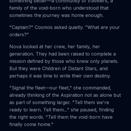
something better—a community of travelers, a
family of the void-born who understood that
sometimes the journey was home enough.
"Captain?" Cosmos asked quietly. "What are your
orders?"
Nova looked at her crew, her family, her
generation. They had been raised to complete a
mission defined by those who knew only planets.
But they were Children of Distant Stars, and
perhaps it was time to write their own destiny.
"Signal the fleet—our fleet," she commanded,
already thinking of the Aspiration not as alone but
as part of something larger. "Tell them we're
ready to learn. Tell them..." she paused, finding
the right words. "Tell them the void-born have
finally come home."