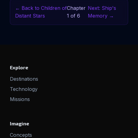
← Back to Children of
Chapter
Next: Ship's
Distant Stars
1 of 6
Memory →
Explore
Destinations
Technology
Missions
Imagine
Concepts