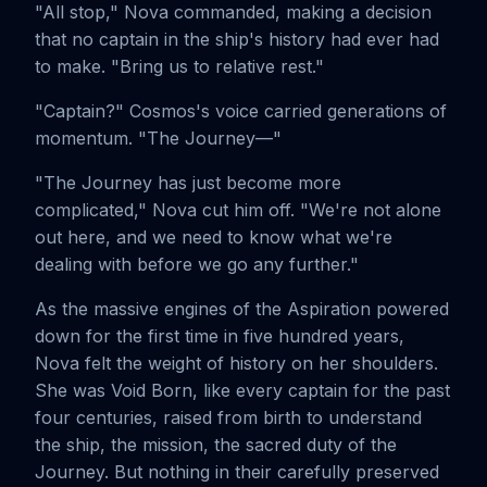
"All stop," Nova commanded, making a decision
that no captain in the ship's history had ever had
to make. "Bring us to relative rest."
"Captain?" Cosmos's voice carried generations of
momentum. "The Journey—"
"The Journey has just become more
complicated," Nova cut him off. "We're not alone
out here, and we need to know what we're
dealing with before we go any further."
As the massive engines of the Aspiration powered
down for the first time in five hundred years,
Nova felt the weight of history on her shoulders.
She was Void Born, like every captain for the past
four centuries, raised from birth to understand
the ship, the mission, the sacred duty of the
Journey. But nothing in their carefully preserved