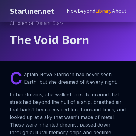
Starliner.net
Now
Beyond
Library
About
Children of Distant Stars
The Void Born
C
aptain Nova Starborn had never seen
Earth, but she dreamed of it every night.
In her dreams, she walked on solid ground that
stretched beyond the hull of a ship, breathed air
that hadn't been recycled ten thousand times, and
looked up at a sky that wasn't made of metal.
These were inherited dreams, passed down
through cultural memory chips and bedtime