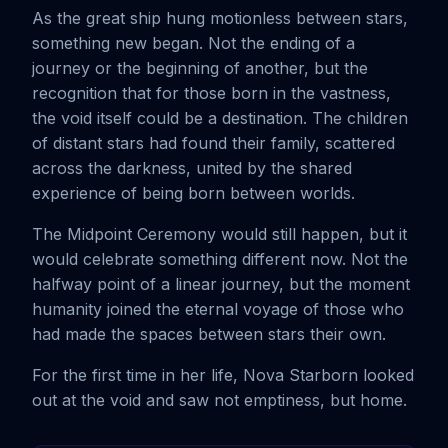
As the great ship hung motionless between stars,
something new began. Not the ending of a
journey or the beginning of another, but the
recognition that for those born in the vastness,
the void itself could be a destination. The children
of distant stars had found their family, scattered
across the darkness, united by the shared
experience of being born between worlds.
The Midpoint Ceremony would still happen, but it
would celebrate something different now. Not the
halfway point of a linear journey, but the moment
humanity joined the eternal voyage of those who
had made the spaces between stars their own.
For the first time in her life, Nova Starborn looked
out at the void and saw not emptiness, but home.