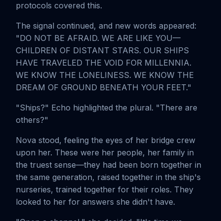
protocols covered this.
The signal continued, and new words appeared:
"DO NOT BE AFRAID. WE ARE LIKE YOU—
CHILDREN OF DISTANT STARS. OUR SHIPS
HAVE TRAVELED THE VOID FOR MILLENNIA.
WE KNOW THE LONELINESS. WE KNOW THE
DREAM OF GROUND BENEATH YOUR FEET."
"Ships?" Echo highlighted the plural. "There are
others?"
Nova stood, feeling the eyes of her bridge crew
upon her. These were her people, her family in
the truest sense—they had been born together in
the same generation, raised together in the ship's
nurseries, trained together for their roles. They
looked to her for answers she didn't have.