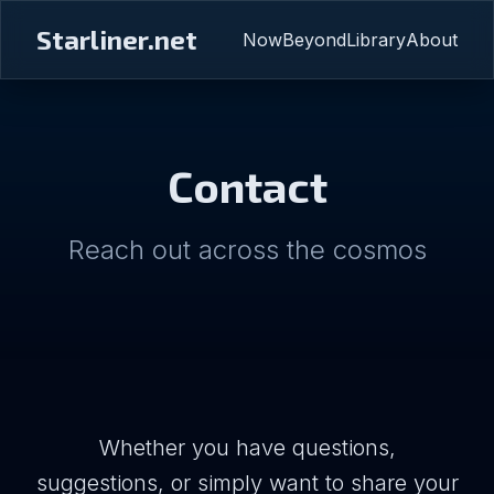
Starliner.net
Now
Beyond
Library
About
Contact
Reach out across the cosmos
Whether you have questions,
suggestions, or simply want to share your