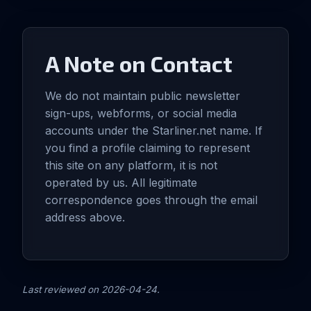
A Note on Contact
We do not maintain public newsletter
sign-ups, webforms, or social media
accounts under the Starliner.net name. If
you find a profile claiming to represent
this site on any platform, it is not
operated by us. All legitimate
correspondence goes through the email
address above.
Last reviewed on 2026-04-24.