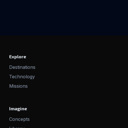
Explore
Destinations
Technology
Missions
Imagine
Concepts