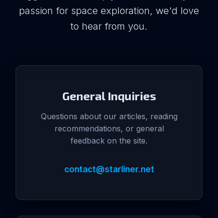
passion for space exploration, we'd love
to hear from you.
General Inquiries
Questions about our articles, reading
recommendations, or general
feedback on the site.
contact@starliner.net