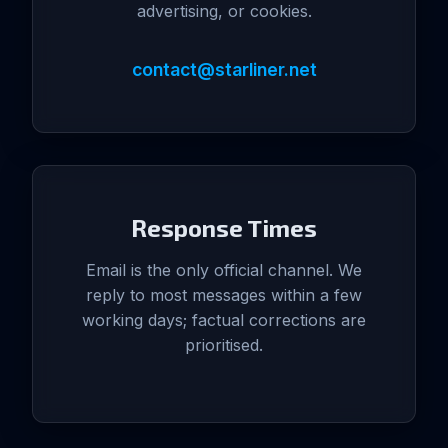
advertising, or cookies.
contact@starliner.net
Response Times
Email is the only official channel. We
reply to most messages within a few
working days; factual corrections are
prioritised.