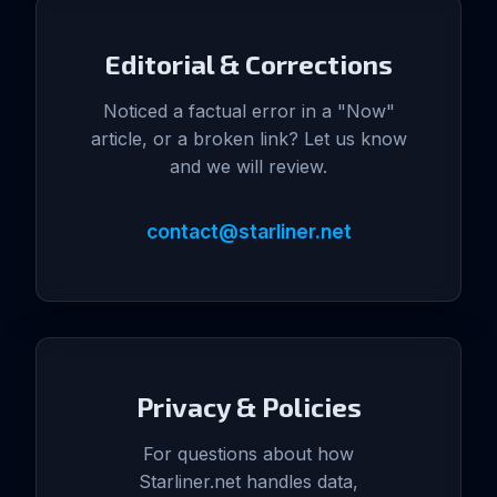
Editorial & Corrections
Noticed a factual error in a "Now"
article, or a broken link? Let us know
and we will review.
contact@starliner.net
Privacy & Policies
For questions about how
Starliner.net handles data,