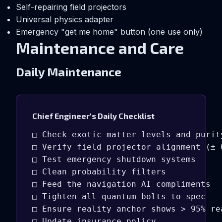
Self-repairing field projectors
Universal physics adapter
Emergency "get me home" button (one use only)
Maintenance and Care
Daily Maintenance
Chief Engineer's Daily Checklist
□ Check exotic matter levels and purity
□ Verify field projector alignment (± 0
□ Test emergency shutdown systems

□ Clean probability filters

□ Feed the navigation AI compliments

□ Tighten all quantum bolts to spec

□ Ensure reality anchor shows > 95% rea
□ Update insurance policy
