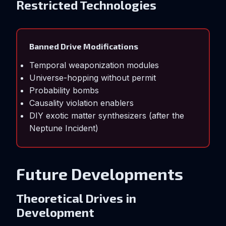
Restricted Technologies
Banned Drive Modifications
Temporal weaponization modules
Universe-hopping without permit
Probability bombs
Causality violation enablers
DIY exotic matter synthesizers (after the
Neptune Incident)
Future Developments
Theoretical Drives in
Development