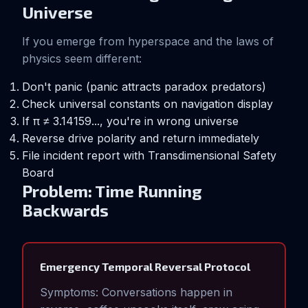
Universe
If you emerge from hyperspace and the laws of
physics seem different:
Don't panic (panic attracts paradox predators)
Check universal constants on navigation display
If π ≠ 3.14159..., you're in wrong universe
Reverse drive polarity and return immediately
File incident report with Transdimensional Safety
Board
Problem: Time Running
Backwards
Emergency Temporal Reversal Protocol
Symptoms: Conversations happen in