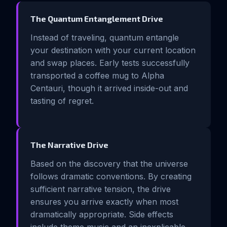
The Quantum Entanglement Drive
Instead of traveling, quantum entangle
your destination with your current location
and swap places. Early tests successfully
transported a coffee mug to Alpha
Centauri, though it arrived inside-out and
tasting of regret.
The Narrative Drive
Based on the discovery that the universe
follows dramatic conventions. By creating
sufficient narrative tension, the drive
ensures you arrive exactly when most
dramatically appropriate. Side effects