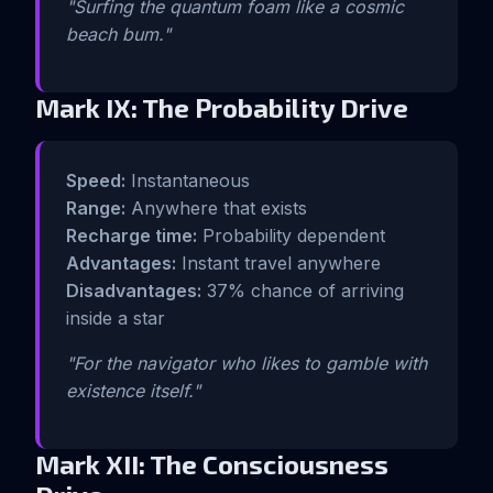
"Surfing the quantum foam like a cosmic
beach bum."
Mark IX: The Probability Drive
Speed:
Instantaneous
Range:
Anywhere that exists
Recharge time:
Probability dependent
Advantages:
Instant travel anywhere
Disadvantages:
37% chance of arriving
inside a star
"For the navigator who likes to gamble with
existence itself."
Mark XII: The Consciousness