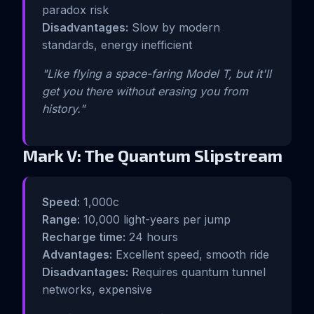
paradox risk
Disadvantages:
Slow by modern
standards, energy inefficient
"Like flying a space-faring Model T, but it'll
get you there without erasing you from
history."
Mark V: The Quantum Slipstream
Speed:
1,000c
Range:
10,000 light-years per jump
Recharge time:
24 hours
Advantages:
Excellent speed, smooth ride
Disadvantages:
Requires quantum tunnel
networks, expensive