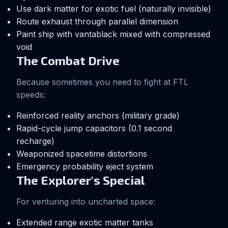
Use dark matter for exotic fuel (naturally invisible)
Route exhaust through parallel dimension
Paint ship with vantablack mixed with compressed
void
The Combat Drive
Because sometimes you need to fight at FTL
speeds:
Reinforced reality anchors (military grade)
Rapid-cycle jump capacitors (0.1 second
recharge)
Weaponized spacetime distortions
Emergency probability eject system
The Explorer's Special
For venturing into uncharted space:
Extended range exotic matter tanks