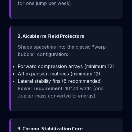
for one jump per week)
2. Alcubierre Field Projectors
Shape spacetime into the classic "warp
bubble" configuration:
Forward compression arrays (minimum 12)
Aft expansion matrices (minimum 12)
Lateral stability fins (8 recommended)
Power requirement:
10^24 watts (one
Jupiter mass converted to energy)
3. Chrono-Stabilization Core