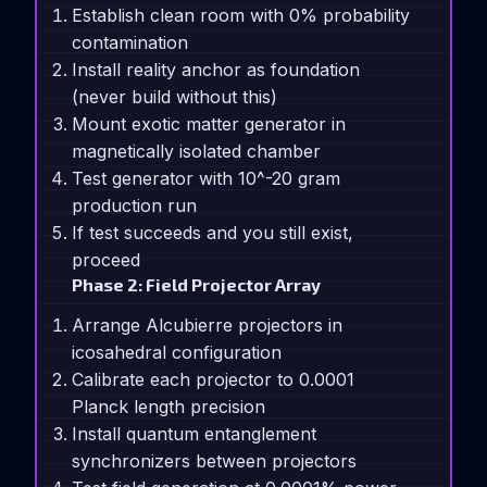
Establish clean room with 0% probability
contamination
Install reality anchor as foundation
(never build without this)
Mount exotic matter generator in
magnetically isolated chamber
Test generator with 10^-20 gram
production run
If test succeeds and you still exist,
proceed
Phase 2: Field Projector Array
Arrange Alcubierre projectors in
icosahedral configuration
Calibrate each projector to 0.0001
Planck length precision
Install quantum entanglement
synchronizers between projectors