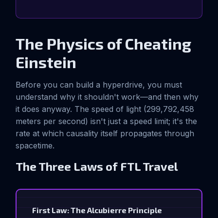
The Physics of Cheating
Einstein
Before you can build a hyperdrive, you must
understand why it shouldn't work—and then why
it does anyway. The speed of light (299,792,458
meters per second) isn't just a speed limit; it's the
rate at which causality itself propagates through
spacetime.
The Three Laws of FTL Travel
First Law: The Alcubierre Principle