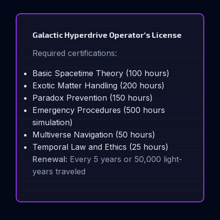
Galactic Hyperdrive Operator's License
Required certifications:
Basic Spacetime Theory (100 hours)
Exotic Matter Handling (200 hours)
Paradox Prevention (150 hours)
Emergency Procedures (500 hours
simulation)
Multiverse Navigation (50 hours)
Temporal Law and Ethics (25 hours)
Renewal:
Every 5 years or 50,000 light-
years traveled