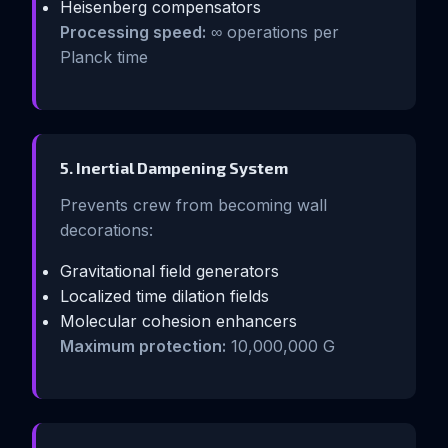
Heisenberg compensators
Processing speed:
∞ operations per
Planck time
5. Inertial Dampening System
Prevents crew from becoming wall
decorations:
Gravitational field generators
Localized time dilation fields
Molecular cohesion enhancers
Maximum protection:
10,000,000 G