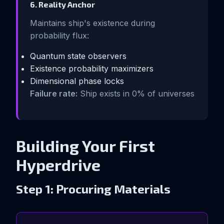
6. Reality Anchor
Maintains ship's existence during
probability flux:
Quantum state observers
Existence probability maximizers
Dimensional phase locks
Failure rate:
Ship exists in 0% of universes
Building Your First
Hyperdrive
Step 1: Procuring Materials