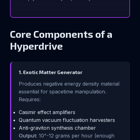
Core Components of a
Hyperdrive
1. Exotic Matter Generator
Produces negative energy density material
essential for spacetime manipulation.
Requires:
Casimir effect amplifiers
Quantum vacuum fluctuation harvesters
Anti-graviton synthesis chamber
Output:
10^-12 grams per hour (enough