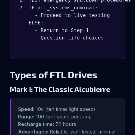
6. TEST emergency shutdown procedures

7. IF all_systems_nominal:

     - Proceed to live testing

   ELSE:

     - Return to Step 1

     - Question life choices

Types of FTL Drives
Mark I: The Classic Alcubierre
Speed:
10c (ten times light speed)
Range:
100 light-years per jump
Recharge time:
72 hours
Advantages:
Reliable, well-tested, minimal