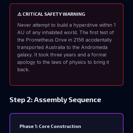
⚠️ CRITICAL SAFETY WARNING
Never attempt to build a hyperdrive within 1
AU of any inhabited world. The first test of
the Prometheus Drive in 2156 accidentally
transported Australia to the Andromeda
galaxy. It took three years and a formal
apology to the laws of physics to bring it
back.
Step 2: Assembly Sequence
Phase 1: Core Construction