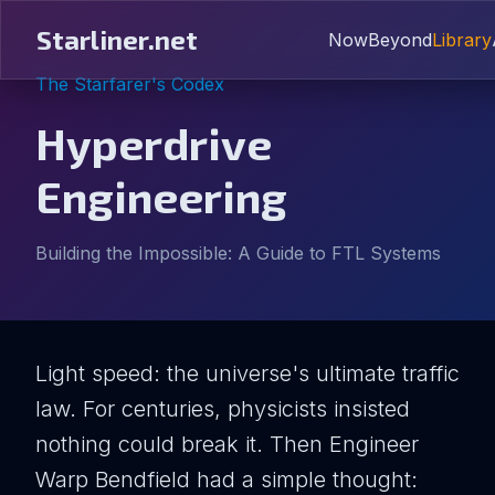
Starliner.net
Now
Beyond
Library
The Starfarer's Codex
Hyperdrive
Engineering
Building the Impossible: A Guide to FTL Systems
Light speed: the universe's ultimate traffic
law. For centuries, physicists insisted
nothing could break it. Then Engineer
Warp Bendfield had a simple thought: