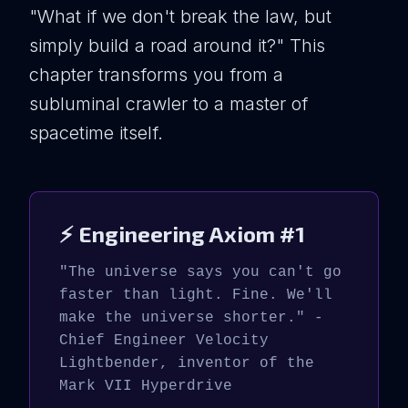
"What if we don't break the law, but
simply build a road around it?" This
chapter transforms you from a
subluminal crawler to a master of
spacetime itself.
⚡ Engineering Axiom #1
"The universe says you can't go
faster than light. Fine. We'll
make the universe shorter." -
Chief Engineer Velocity
Lightbender, inventor of the
Mark VII Hyperdrive