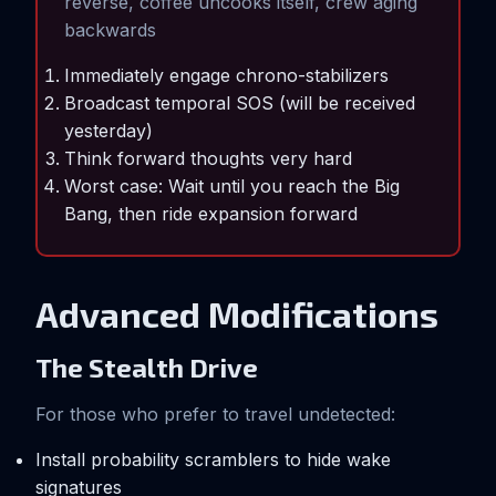
reverse, coffee uncooks itself, crew aging
backwards
Immediately engage chrono-stabilizers
Broadcast temporal SOS (will be received
yesterday)
Think forward thoughts very hard
Worst case: Wait until you reach the Big
Bang, then ride expansion forward
Advanced Modifications
The Stealth Drive
For those who prefer to travel undetected:
Install probability scramblers to hide wake
signatures