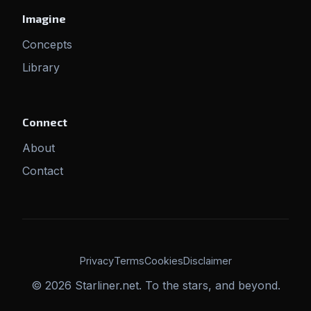
Imagine
Concepts
Library
Connect
About
Contact
Privacy
Terms
Cookies
Disclaimer
© 2026 Starliner.net. To the stars, and beyond.