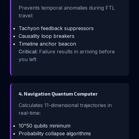
Prevents temporal anomalies during FTL
travel:
Tachyon feedback suppressors
Causality loop breakers
Timeline anchor beacon
Critical:
Failure results in arriving before
you left
4. Navigation Quantum Computer
Calculates 11-dimensional trajectories in
real-time:
10^50 qubits minimum
Probability collapse algorithms