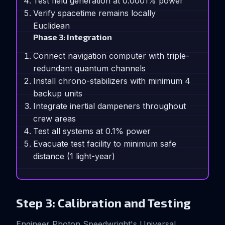
Test field generation at 0.0001% power
Verify spacetime remains locally
Euclidean
Phase 3: Integration
Connect navigation computer with triple-
redundant quantum channels
Install chrono-stabilizers with minimum 4
backup units
Integrate inertial dampeners throughout
crew areas
Test all systems at 0.1% power
Evacuate test facility to minimum safe
distance (1 light-year)
Step 3: Calibration and Testing
Engineer Photon Speedwright's Universal