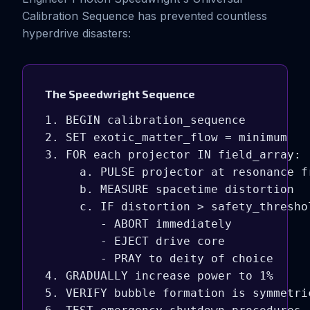
Calibration Sequence has prevented countless
hyperdrive disasters:
The Speedwright Sequence
1. BEGIN calibration_sequence

2. SET exotic_matter_flow = minimum

3. FOR each projector IN field_array:

     a. PULSE projector at resonance fr
     b. MEASURE spacetime distortion

     c. IF distortion > safety_threshol
        - ABORT immediately

        - EJECT drive core

        - PRAY to deity of choice

4. GRADUALLY increase power to 1%

5. VERIFY bubble formation is symmetric