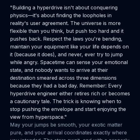
"Building a hyperdrive isn't about conquering
physics—it's about finding the loopholes in
reality's user agreement. The universe is more
flexible than you think, but push too hard and it
pushes back. Respect the laws you're bending,
maintain your equipment like your life depends on
it (because it does), and never, ever try to jump
while angry. Spacetime can sense your emotional
state, and nobody wants to arrive at their
destination smeared across three dimensions
because they had a bad day. Remember: Every
hyperdrive engineer either retires rich or becomes
a cautionary tale. The trick is knowing when to
stop pushing the envelope and start enjoying the
view from hyperspace."
May your jumps be smooth, your exotic matter
pure, and your arrival coordinates exactly where