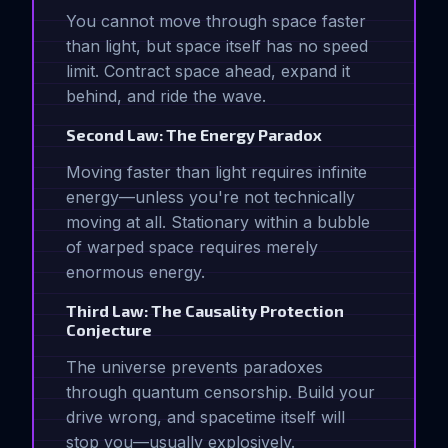
You cannot move through space faster
than light, but space itself has no speed
limit. Contract space ahead, expand it
behind, and ride the wave.
Second Law: The Energy Paradox
Moving faster than light requires infinite
energy—unless you're not technically
moving at all. Stationary within a bubble
of warped space requires merely
enormous energy.
Third Law: The Causality Protection
Conjecture
The universe prevents paradoxes
through quantum censorship. Build your
drive wrong, and spacetime itself will
stop you—usually explosively.