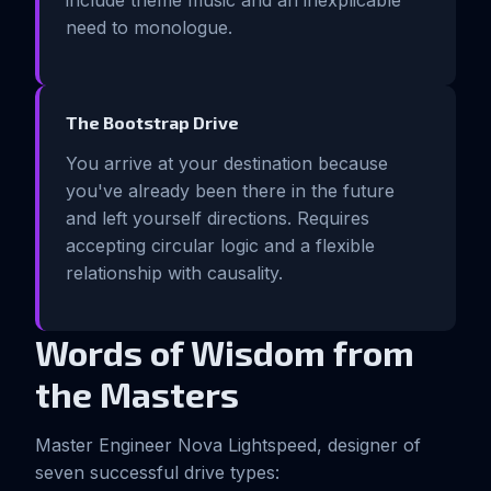
include theme music and an inexplicable
need to monologue.
The Bootstrap Drive
You arrive at your destination because
you've already been there in the future
and left yourself directions. Requires
accepting circular logic and a flexible
relationship with causality.
Words of Wisdom from
the Masters
Master Engineer Nova Lightspeed, designer of
seven successful drive types: