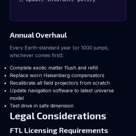
Annual Overhaul
Every Earth-standard year (or 1000 jumps,
whichever comes first):
Complete exotic matter flush and refill
Replace worn Heisenberg compensators
Recalibrate all field projectors from scratch
Update navigation software to latest universe
model
Test drive in safe dimension
Legal Considerations
FTL Licensing Requirements