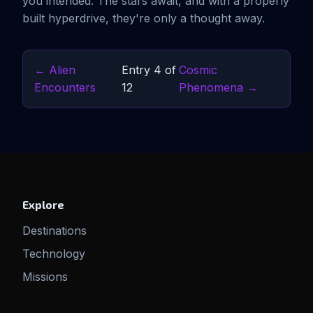
you intended. The stars await, and with a properly
built hyperdrive, they're only a thought away.
← Alien
Entry 4 of
Cosmic
Encounters
12
Phenomena →
Explore
Destinations
Technology
Missions