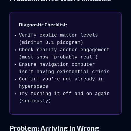
Diagnostic Checklist:
Verify exotic matter levels
(minimum 0.1 picogram)
Check reality anchor engagement
(must show "probably real")
Ensure navigation computer
isn't having existential crisis
Confirm you're not already in
hyperspace
Try turning it off and on again
(seriously)
Problem: Arriving in Wrong