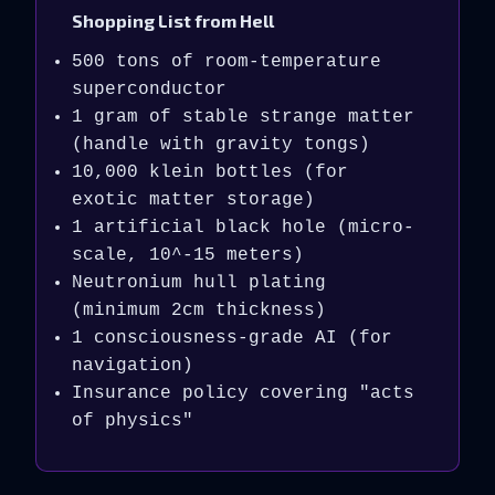
Shopping List from Hell
500 tons of room-temperature
superconductor
1 gram of stable strange matter
(handle with gravity tongs)
10,000 klein bottles (for
exotic matter storage)
1 artificial black hole (micro-
scale, 10^-15 meters)
Neutronium hull plating
(minimum 2cm thickness)
1 consciousness-grade AI (for
navigation)
Insurance policy covering "acts
of physics"