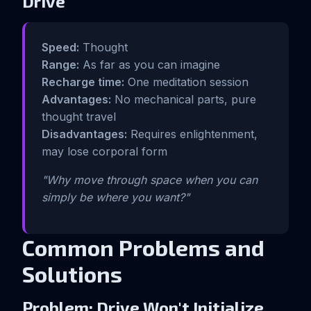
Drive
Speed:
Thought
Range:
As far as you can imagine
Recharge time:
One meditation session
Advantages:
No mechanical parts, pure
thought travel
Disadvantages:
Requires enlightenment,
may lose corporal form
"Why move through space when you can
simply be where you want?"
Common Problems and
Solutions
Problem: Drive Won't Initialize