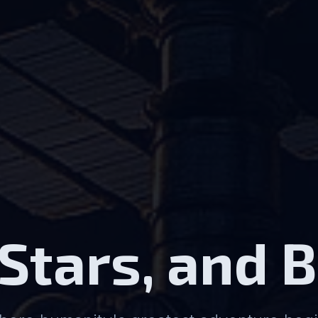
 Stars, and 