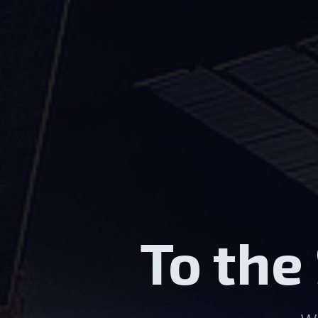
To the