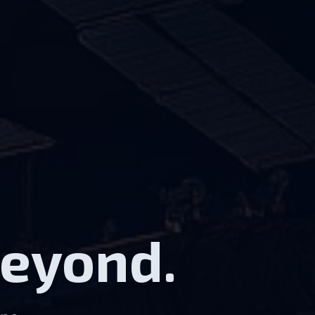
Beyond.