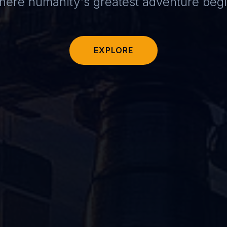
ere humanity's greatest adventure beg
EXPLORE