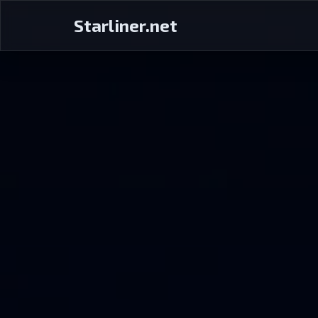
Starliner.net