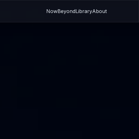
Now
Beyond
Library
About